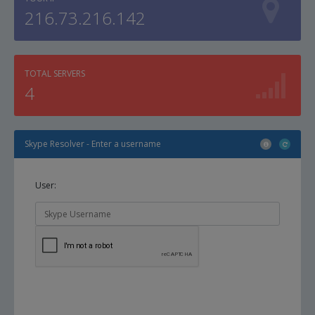
216.73.216.142
TOTAL SERVERS
4
Skype Resolver - Enter a username
User: