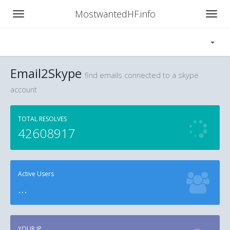
MostwantedHF.info
Email2Skype
find emails connected to a skype
account
TOTAL RESOLVES
42608917
Active Users
...
YOUR IP