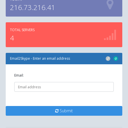
216.73.216.41
TOTAL SERVERS
4
Email2Skype - Enter an email address
Email:
Submit